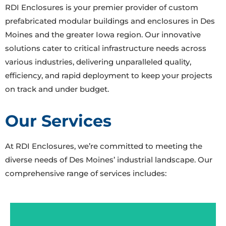
RDI Enclosures is your premier provider of custom
prefabricated modular buildings and enclosures in Des
Moines and the greater Iowa region. Our innovative
solutions cater to critical infrastructure needs across
various industries, delivering unparalleled quality,
efficiency, and rapid deployment to keep your projects
on track and under budget.
Our Services
At RDI Enclosures, we’re committed to meeting the
diverse needs of Des Moines’ industrial landscape. Our
comprehensive range of services includes:
E-Houses