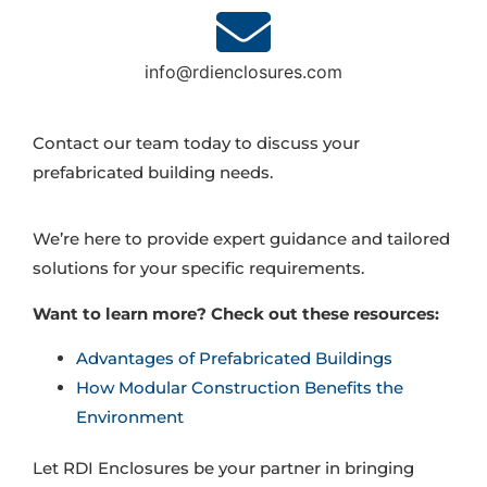
info@rdienclosures.com
Contact our team today to discuss your
prefabricated building needs.
We’re here to provide expert guidance and tailored
solutions for your specific requirements.
Want to learn more? Check out these resources:
Advantages of Prefabricated Buildings
How Modular Construction Benefits the
Environment
Let RDI Enclosures be your partner in bringing