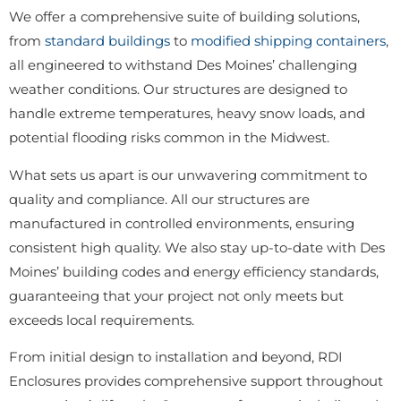
We offer a comprehensive suite of building solutions,
from
standard buildings
to
modified shipping containers
,
all engineered to withstand Des Moines’ challenging
weather conditions. Our structures are designed to
handle extreme temperatures, heavy snow loads, and
potential flooding risks common in the Midwest.
What sets us apart is our unwavering commitment to
quality and compliance. All our structures are
manufactured in controlled environments, ensuring
consistent high quality. We also stay up-to-date with Des
Moines’ building codes and energy efficiency standards,
guaranteeing that your project not only meets but
exceeds local requirements.
From initial design to installation and beyond, RDI
Enclosures provides comprehensive support throughout