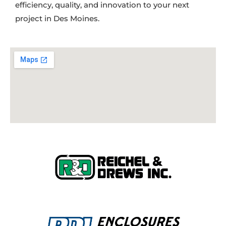
efficiency, quality, and innovation to your next
project in Des Moines.