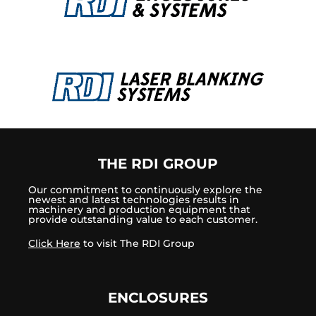
THE RDI GROUP
Our commitment to continuously explore the
newest and latest technologies results in
machinery and production equipment that
provide outstanding value to each customer.
Click Here
to visit The RDI Group
ENCLOSURES