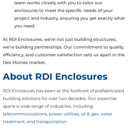
team works closely with you to tailor our
enclosures to meet the specific needs of your
project and industry, ensuring you get exactly what
you need.
At RDI Enclosures, we’re not just building structures;
we’re building partnerships. Our commitment to quality,
efficiency, and customer satisfaction sets us apart in the
Des Moines market.
About RDI Enclosures
RDI Enclosures has been at the forefront of prefabricated
building solutions for over two decades. Our expertise
spans a wide range of industries, including
telecommunications
,
power utilities
,
oil & gas
,
water
treatment
, and
transportation
.