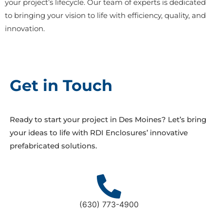
your project’s lifecycle. Our team of experts is dedicated
to bringing your vision to life with efficiency, quality, and
innovation.
Get in Touch
Ready to start your project in Des Moines? Let’s bring
your ideas to life with RDI Enclosures’ innovative
prefabricated solutions.
(630) 773-4900