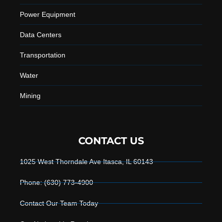
Power Equipment
Data Centers
Transportation
Water
Mining
CONTACT US
1025 West Thorndale Ave Itasca, IL 60143
Phone: (630) 773-4900
Contact Our Team Today