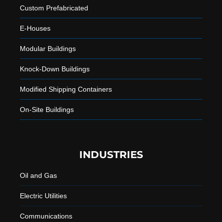
Custom Prefabricated
E-Houses
Modular Buildings
Knock-Down Buildings
Modified Shipping Containers
On-Site Buildings
INDUSTRIES
Oil and Gas
Electric Utilities
Communications