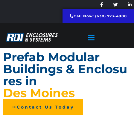
Call Now: (630) 773-4900
Prefab Modular
Buildings & Enclosu
res in
Des Moines
Contact Us Today