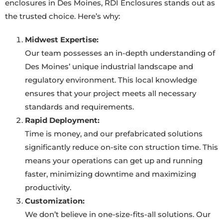
enclosures in Des Moines, RDI Enclosures stands out as
the trusted choice. Here’s why:
Midwest Expertise:
Our team possesses an in-depth understanding of
Des Moines’ unique industrial landscape and
regulatory environment. This local knowledge
ensures that your project meets all necessary
standards and requirements.
Rapid Deployment:
Time is money, and our prefabricated solutions
significantly reduce on-site con struction time. This
means your operations can get up and running
faster, minimizing downtime and maximizing
productivity.
Customization:
We don’t believe in one-size-fits-all solutions. Our