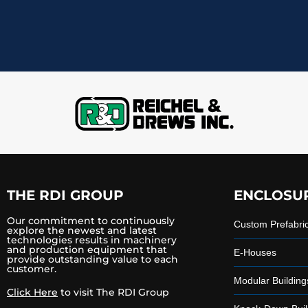
THE RDI GROUP
ENCLOSU
Our commitment to continuously
Custom Prefabri
explore the newest and latest
technologies results in machinery
and production equipment that
E-Houses
provide outstanding value to each
customer.
Modular Building
Click Here
to visit The RDI Group