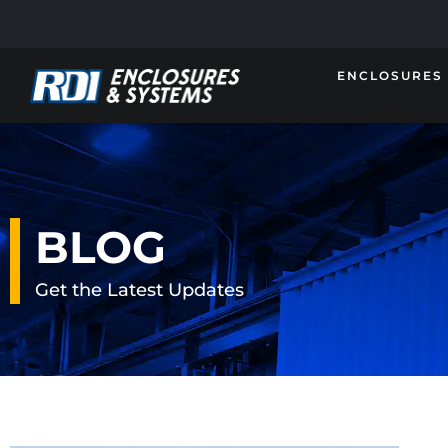
ENCLOSURES
BLOG
Get the Latest Updates