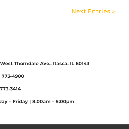
Next Entries »
 West Thorndale Ave., Itasca, IL 60143
) 773-4900
 773-3414
ay – Friday | 8:00am – 5:00pm