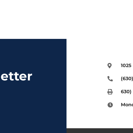
1025
etter
(630
630)
Mond