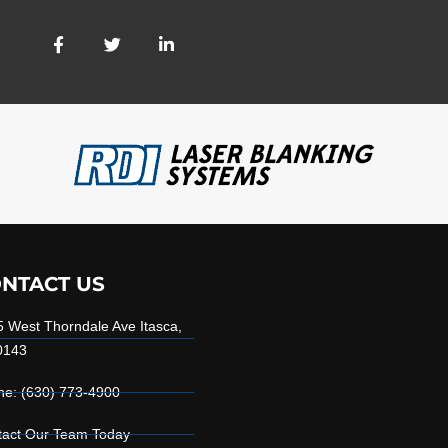
NTACT US
 West Thorndale Ave Itasca,
0143
ne: (630) 773-4900
tact Our Team Today