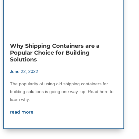
Why Shipping Containers are a
Popular Choice for Building
Solutions
June 22, 2022
The popularity of using old shipping containers for
building solutions is going one way: up. Read here to
learn why.
read more