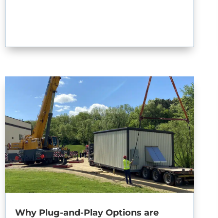
Why Plug-and-Play Options are