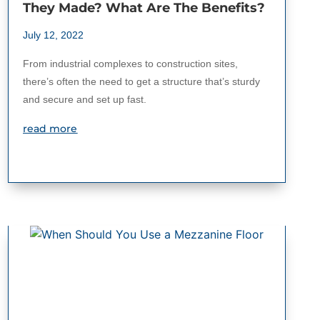
They Made? What Are The Benefits?
July 12, 2022
From industrial complexes to construction sites,
there’s often the need to get a structure that’s sturdy
and secure and set up fast.
read more