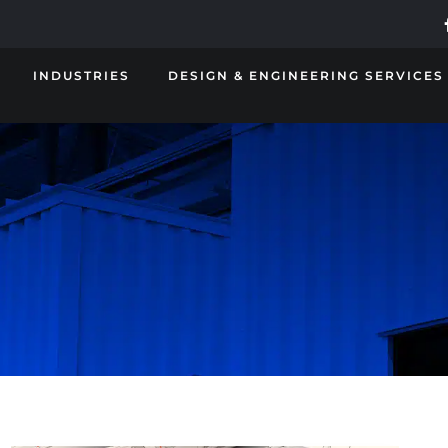
INDUSTRIES
DESIGN & ENGINEERING SERVICES