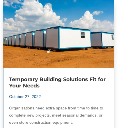
Temporary Building Solutions Fit for
Your Needs
October 27, 2022
Organizations need extra space from time to time to
complete new projects, meet seasonal demands, or
even store construction equipment.