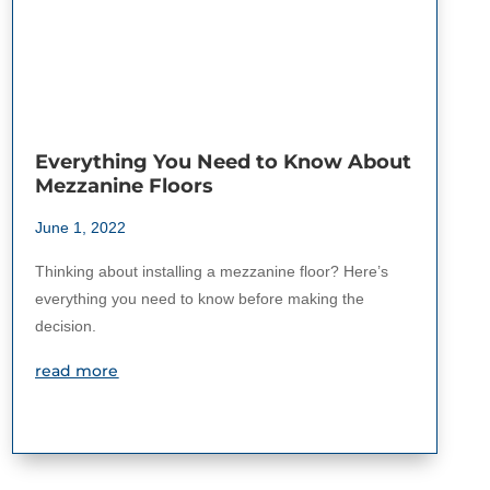
Everything You Need to Know About
Mezzanine Floors
June 1, 2022
Thinking about installing a mezzanine floor? Here’s
everything you need to know before making the
decision.
read more