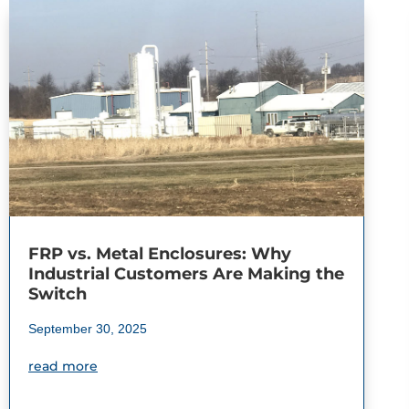
FRP vs. Metal Enclosures: Why
Industrial Customers Are Making the
Switch
September 30, 2025
read more