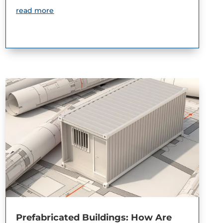
read more
Prefabricated Buildings: How Are