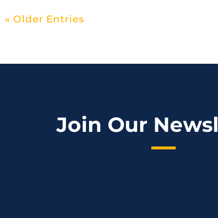
« Older Entries
Join Our Newsl