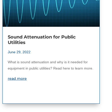
Sound Attenuation for Public
Utilities
June 29, 2022
What is sound attenuation and why is it needed for
equipment in public utilities? Read here to learn more.
read more