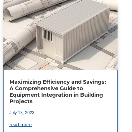
Maximizing Efficiency and Savings:
A Comprehensive Guide to
Equipment Integration in Building
Projects
July 18, 2023
read more