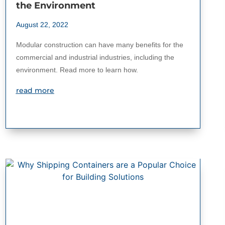
the Environment
August 22, 2022
Modular construction can have many benefits for the
commercial and industrial industries, including the
environment. Read more to learn how.
read more