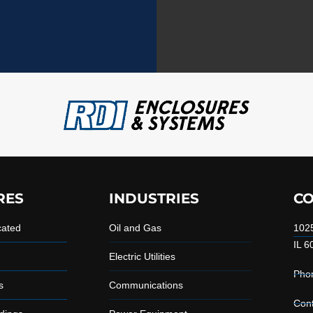
RES
INDUSTRIES
CO
cated
Oil and Gas
1025
IL 6
Electric Utilities
Pho
s
Communications
Con