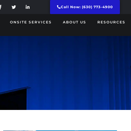
Call Now: (630) 773-4900
ONSITE SERVICES
ABOUT US
RESOURCES