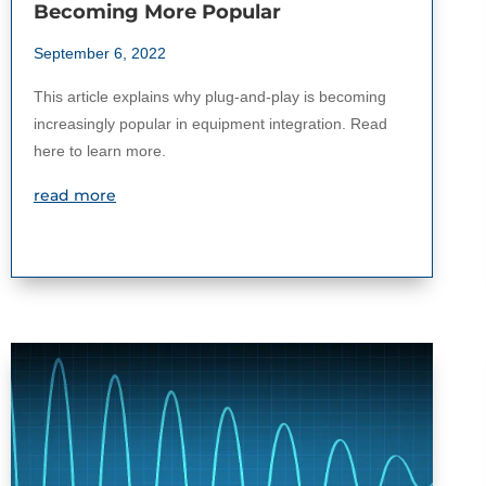
Becoming More Popular
September 6, 2022
This article explains why plug-and-play is becoming
increasingly popular in equipment integration. Read
here to learn more.
read more