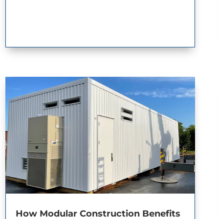
How Modular Construction Benefits